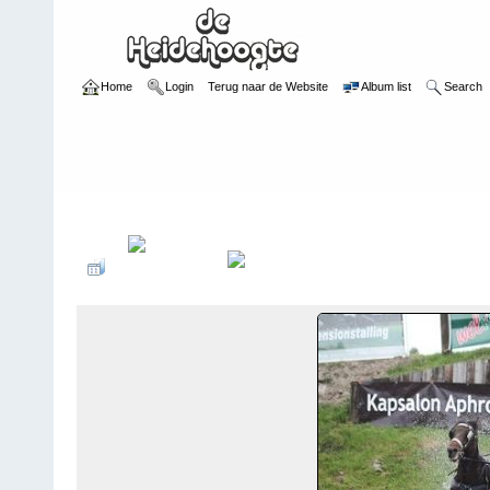
Home
Login
Terug naar de Website
Album list
Search
Home
>
Sfeerimpressie
>
Sfeerimpressie