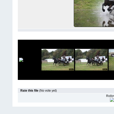
Rate this file
(No vote yet)
Rollov