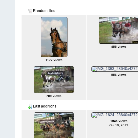
2 albums on 1 page(s)
Random files
455 views
1177 views
556 views
709 views
Last additions
1945 views
Oct 10, 2013