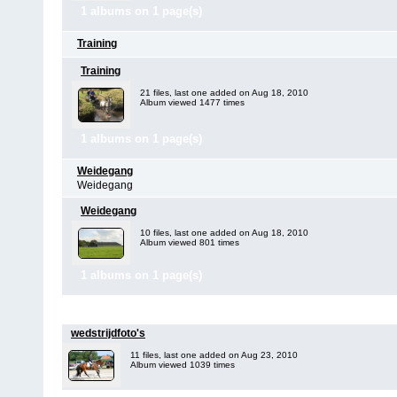
1 albums on 1 page(s)
Training
Training
21 files, last one added on Aug 18, 2010
Album viewed 1477 times
1 albums on 1 page(s)
Weidegang
Weidegang
Weidegang
10 files, last one added on Aug 18, 2010
Album viewed 801 times
1 albums on 1 page(s)
267
files in
6
albums and
4
cate
wedstrijdfoto's
11 files, last one added on Aug 23, 2010
Album viewed 1039 times