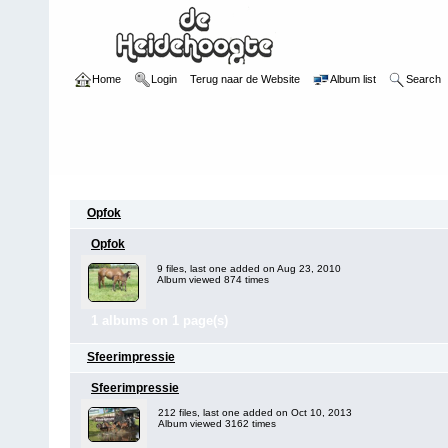
Home
Login
Terug naar de Website
Album list
Search
Category
Opfok
Opfok
9 files, last one added on Aug 23, 2010
Album viewed 874 times
1 albums on 1 page(s)
Sfeerimpressie
Sfeerimpressie
212 files, last one added on Oct 10, 2013
Album viewed 3162 times