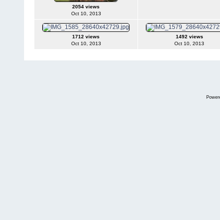
2054 views
Oct 10, 2013
1712 views
1492 views
Oct 10, 2013
Oct 10, 2013
Power